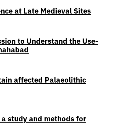
nce at Late Medieval Sites
ssion to Understand the Use-
Shahabad
ain affected Palaeolithic
 a study and methods for