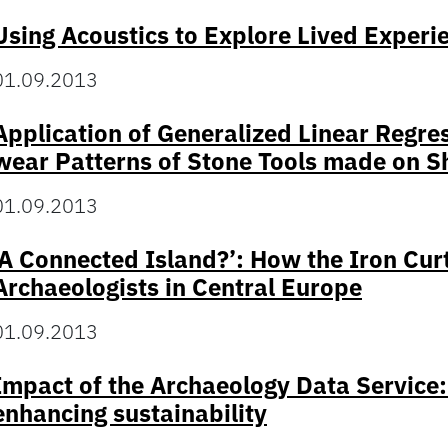
Using Acoustics to Explore Lived Experie
01.09.2013
Application of Generalized Linear Regre
wear Patterns of Stone Tools made on 
01.09.2013
‘A Connected Island?’: How the Iron Curt
Archaeologists in Central Europe
01.09.2013
Impact of the Archaeology Data Service:
enhancing sustainability