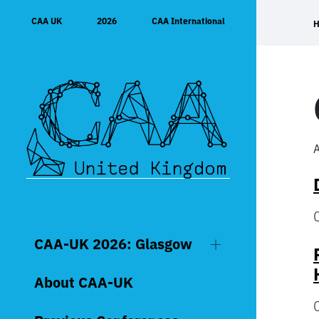
Skip
CAA UK
2026
CAA International
to
content
A
CAA-UK 2026: Glasgow
About CAA-UK