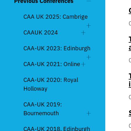
Previous Conferences
CAA UK 2025: Cambrige
CAAUK 2024
CAA-UK 2023: Edinburgh
CAA-UK 2021: Online
CAA-UK 2020: Royal
Holloway
CAA-UK 2019:
Bournemouth
CAA-UK 2018, Edinburgh