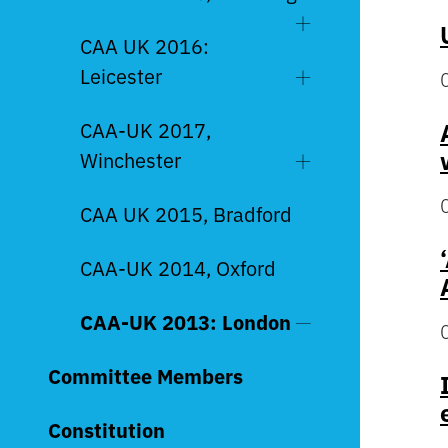
CAA UK 2016:
Leicester
CAA-UK 2017,
Winchester
CAA UK 2015, Bradford
CAA-UK 2014, Oxford
CAA-UK 2013: London
Committee Members
Constitution