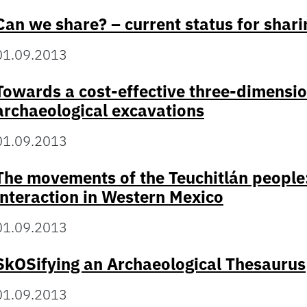
Can we share? – current status for shari
01.09.2013
Towards a cost-effective three-dimensi
archaeological excavations
01.09.2013
The movements of the Teuchitlán people:
interaction in Western Mexico
01.09.2013
SkOSifying an Archaeological Thesaurus
01.09.2013