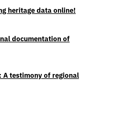
ng heritage data online!
onal documentation of
 A testimony of regional