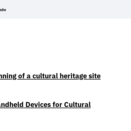
site
ing of a cultural heritage site
ndheld Devices for Cultural