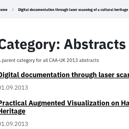
Home
Digital documentation through laser scanning of a cultural heritage 
Category:
Abstracts
 parent category for all CAA-UK 2013 abstracts
Digital documentation through laser scann
01.09.2013
Practical Augmented Visualization on Ha
Heritage
01.09.2013