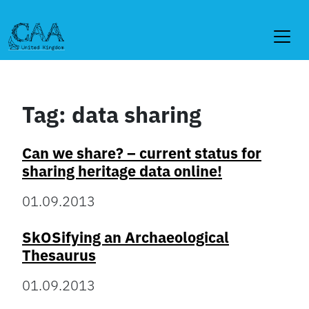
Skip
to
content
Tag:
data sharing
Can we share? – current status for
sharing heritage data online!
01.09.2013
SkOSifying an Archaeological
Thesaurus
01.09.2013