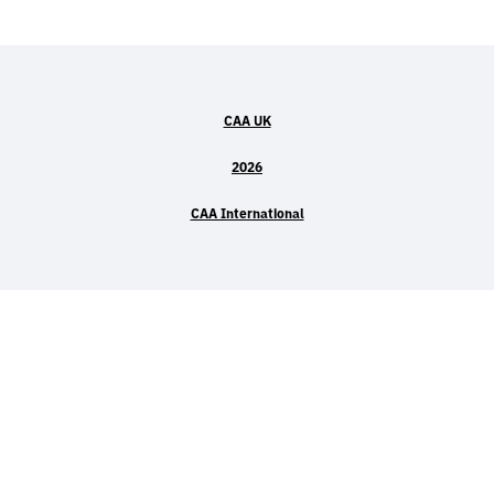
CAA UK
2026
CAA International