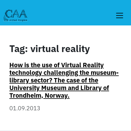
Skip
to
content
Tag:
virtual reality
How is the use of Virtual Reality
technology challenging the museum-
library sector? The case of the
University Museum and Library of
Trondheim, Norway.
01.09.2013