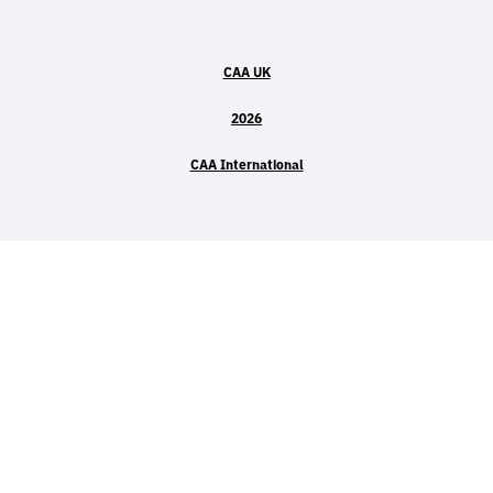
CAA UK
2026
CAA International