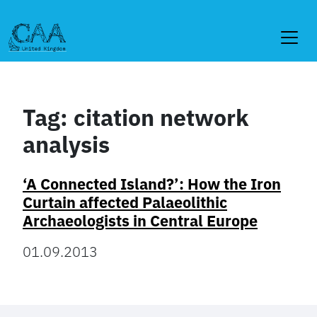
Skip
to
content
Tag:
citation network
analysis
‘A Connected Island?’: How the Iron
Curtain affected Palaeolithic
Archaeologists in Central Europe
01.09.2013