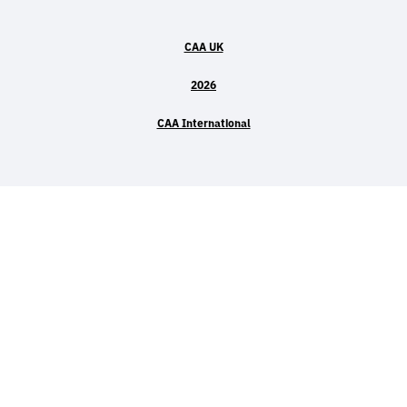
CAA UK
2026
CAA International