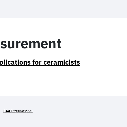
asurement
lications for ceramicists
CAA International