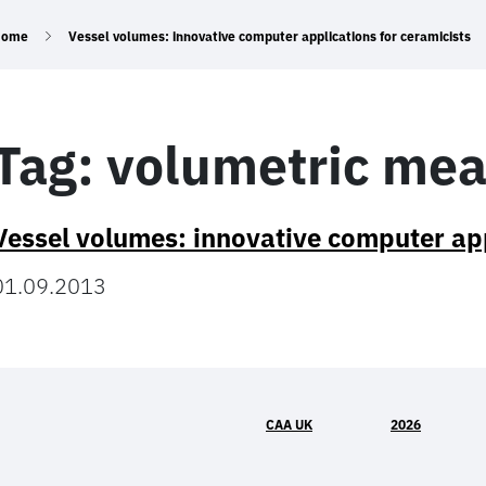
Home
Vessel volumes: innovative computer applications for ceramicists
Tag:
volumetric me
Vessel volumes: innovative computer app
01.09.2013
CAA UK
2026