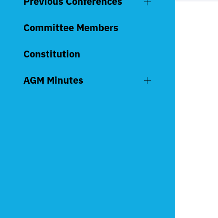
Previous Conferences
Committee Members
Constitution
AGM Minutes