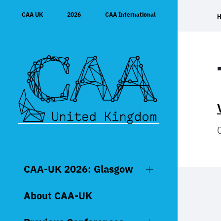
Skip
CAA UK
2026
CAA International
to
content
CAA-UK 2026: Glasgow
About CAA-UK