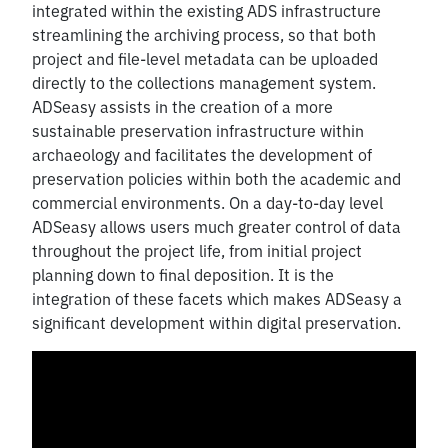
integrated within the existing ADS infrastructure
streamlining the archiving process, so that both
project and file-level metadata can be uploaded
directly to the collections management system.
ADSeasy assists in the creation of a more
sustainable preservation infrastructure within
archaeology and facilitates the development of
preservation policies within both the academic and
commercial environments. On a day-to-day level
ADSeasy allows users much greater control of data
throughout the project life, from initial project
planning down to final deposition. It is the
integration of these facets which makes ADSeasy a
significant development within digital preservation.