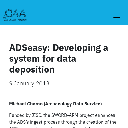
Skip
to
content
ADSeasy: Developing a
system for data
deposition
9 January 2013
Michael Charno (Archaeology Data Service)
Funded by JISC, the SWORD-ARM project enhances
the ADS’s ingest process through the creation of the