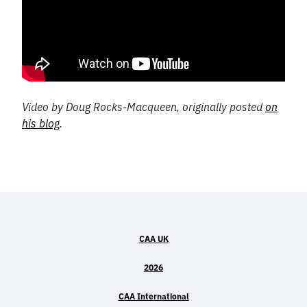
Video by Doug Rocks-Macqueen, originally posted
on
his blog
.
CAA UK
2026
CAA International