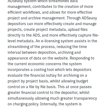
ADSeasy system which streamlines data
management, contributes to the creation of more
efficient workflows, and allows for more effective
project and archive management. Through ADSeasy
depositors can more effectively create and manage
projects, create project metadata, upload files
directly to the ADS, and more effectively capture file-
level metadata. An e-licensing system assists in the
streamlining of the process, reducing the time
interval between deposition, archiving and
appearance of data on the website. Responding to
the current economic concerns the system
incorporates a costing tool which lets depositors
evaluate the financial outlay for archiving on a
project by project basis, whilst allowing budget
control on a file by file basis. This at once passes
greater financial control to the depositor, whilst
simultaneously allowing much greater transparency
on charging policy. Internally, the system is