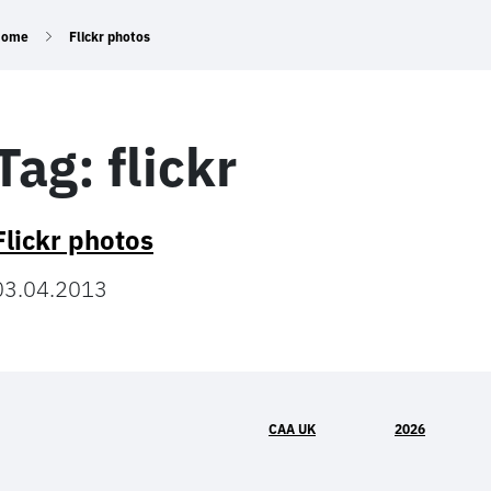
Home
Flickr photos
Tag:
flickr
Flickr photos
03.04.2013
CAA UK
2026