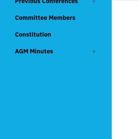
Previous Conferences
Committee Members
Constitution
AGM Minutes