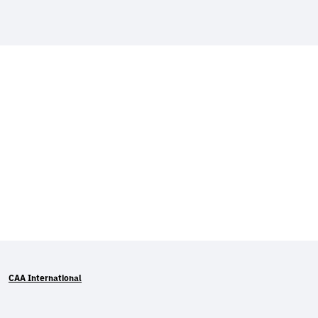
CAA International