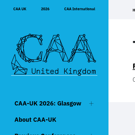
Skip
CAA UK
2026
CAA International
to
content
CAA-UK 2026: Glasgow
About CAA-UK