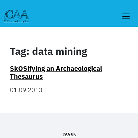
Skip
to
content
Tag:
data mining
SkOSifying an Archaeological
Thesaurus
01.09.2013
CAA UK