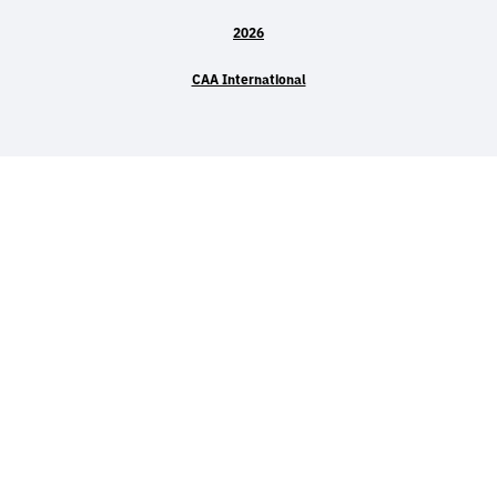
2026
CAA International