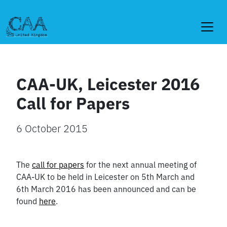
Skip
to
content
CAA-UK, Leicester 2016
Call for Papers
6 October 2015
The
call for papers
for the next annual meeting of
CAA-UK to be held in Leicester on 5th March and
6th March 2016 has been announced and can be
found
here
.