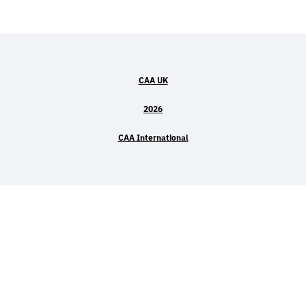
CAA UK
2026
CAA International