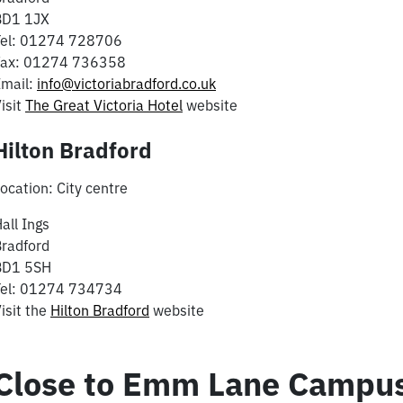
BD1 1JX
Tel: 01274 728706
Fax: 01274 736358
Email:
info@victoriabradford.co.uk
isit
The Great Victoria Hotel
website
Hilton Bradford
ocation: City centre
all Ings
radford
BD1 5SH
Tel: 01274 734734
isit the
Hilton Bradford
website
Close to Emm Lane Campus 