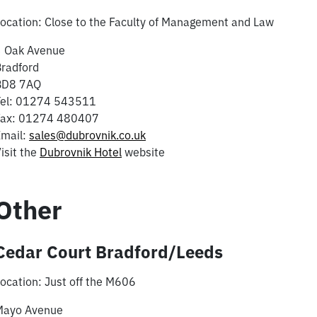
ocation: Close to the Faculty of Management and Law
3 Oak Avenue
radford
BD8 7AQ
Tel: 01274 543511
Fax: 01274 480407
Email:
sales@dubrovnik.co.uk
isit the
Dubrovnik Hotel
website
Other
Cedar Court Bradford/Leeds
ocation: Just off the M606
Mayo Avenue