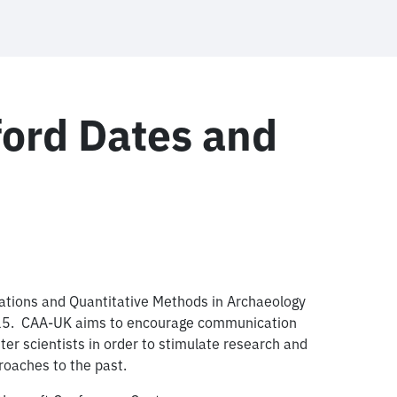
ord Dates and
ations and Quantitative Methods in Archaeology
2015. CAA-UK aims to encourage communication
 scientists in order to stimulate research and
oaches to the past.