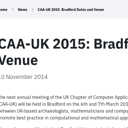
Home
News
CAA-UK 2015: Bradford Dates and Venue
CAA-UK 2015: Bradf
Venue
10 November 2014
he next annual meeting of the UK Chapter of Computer Applic
CAA-UK) will be held in Bradford on the 6th and 7th March 
etween UK-based archaeologists, mathematicians and computer
romote best practice in computational and mathematical appr