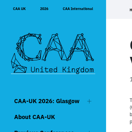
Skip
CAA UK
2026
CAA International
to
content
CAA-UK 2026: Glasgow
T
(
b
About CAA-UK
p