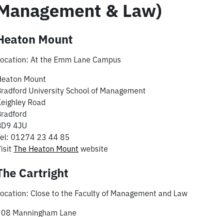
Management & Law)
Heaton Mount
Location: At the Emm Lane Campus
Heaton Mount
radford University School of Management
eighley Road
radford
BD9 4JU
el: 01274 23 44 85
isit
The Heaton Mount
website
The Cartright
ocation: Close to the Faculty of Management and Law
308 Manningham Lane