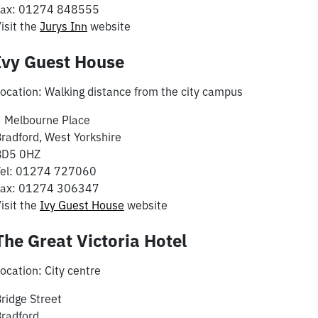
Fax: 01274 848555
isit the
Jurys Inn
website
Ivy Guest House
ocation: Walking distance from the city campus
 Melbourne Place
radford, West Yorkshire
BD5 0HZ
Tel: 01274 727060
Fax: 01274 306347
isit the
Ivy Guest House
website
The Great Victoria Hotel
ocation: City centre
ridge Street
radford