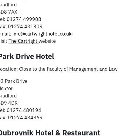
radford
BD8 7AX
Tel: 01274 499908
Fax: 01274 481309
Email:
info@cartwrighthotel.co.uk
isit
The Cartright
website
Park Drive Hotel
ocation: Close to the Faculty of Management and Law
2 Park Drive
Heaton
radford
BD9 4DR
Tel: 01274 480194
Fax: 01274 484869
Dubrovnik Hotel & Restaurant