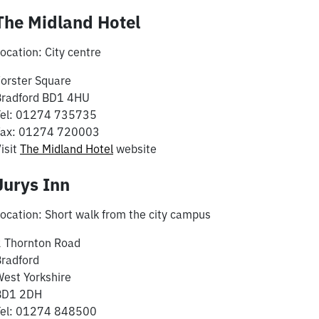
The Midland Hotel
ocation: City centre
orster Square
Bradford BD1 4HU
Tel: 01274 735735
Fax: 01274 720003
isit
The Midland Hotel
website
Jurys Inn
ocation: Short walk from the city campus
2 Thornton Road
radford
est Yorkshire
BD1 2DH
Tel: 01274 848500