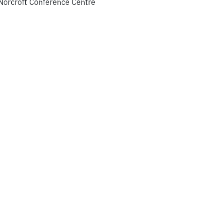
 Norcroft Conference Centre