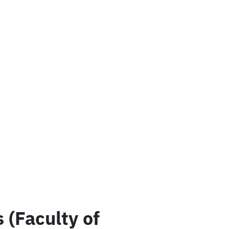
(Faculty of