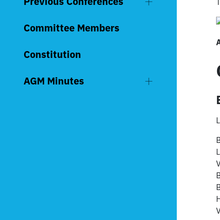
Previous Conferences
T
Committee Members
Constitution
AGM Minutes
L
B
L
V
B
V