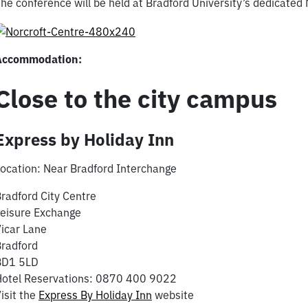
he conference will be held at Bradford University’s dedicated
Accommodation:
Close to the city campus
Express by Holiday Inn
ocation: Near Bradford Interchange
radford City Centre
eisure Exchange
icar Lane
radford
BD1 5LD
Hotel Reservations: 0870 400 9022
isit the
Express By Holiday Inn
website