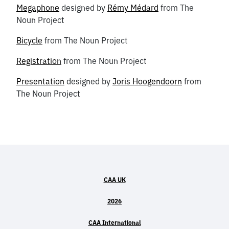
Megaphone
designed by
Rémy Médard
from The
Noun Project
Bicycle
from The Noun Project
Registration
from The Noun Project
Presentation
designed by
Joris Hoogendoorn
from
The Noun Project
CAA UK
2026
CAA International