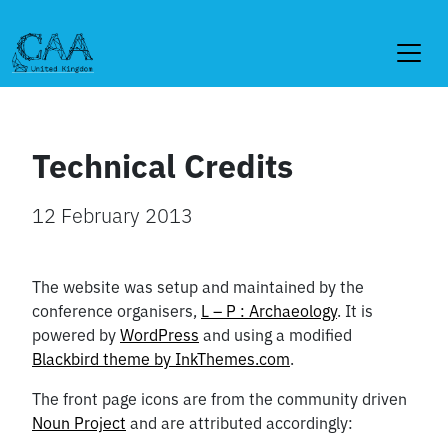
Skip
to
content
Technical Credits
12 February 2013
The website was setup and maintained by the
conference organisers,
L – P : Archaeology
. It is
powered by
WordPress
and using a modified
Blackbird theme by InkThemes.com
.
The front page icons are from the community driven
Noun Project
and are attributed accordingly: