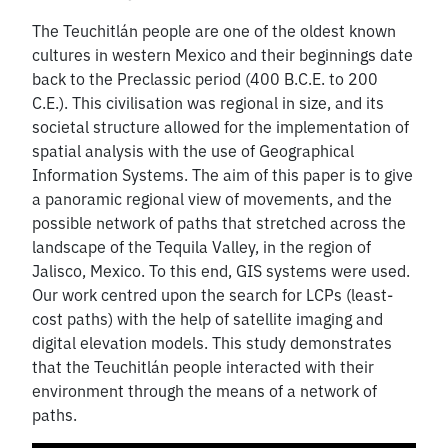
The Teuchitlán people are one of the oldest known
cultures in western Mexico and their beginnings date
back to the Preclassic period (400 B.C.E. to 200
C.E.). This civilisation was regional in size, and its
societal structure allowed for the implementation of
spatial analysis with the use of Geographical
Information Systems. The aim of this paper is to give
a panoramic regional view of movements, and the
possible network of paths that stretched across the
landscape of the Tequila Valley, in the region of
Jalisco, Mexico. To this end, GIS systems were used.
Our work centred upon the search for LCPs (least-
cost paths) with the help of satellite imaging and
digital elevation models. This study demonstrates
that the Teuchitlán people interacted with their
environment through the means of a network of
paths.