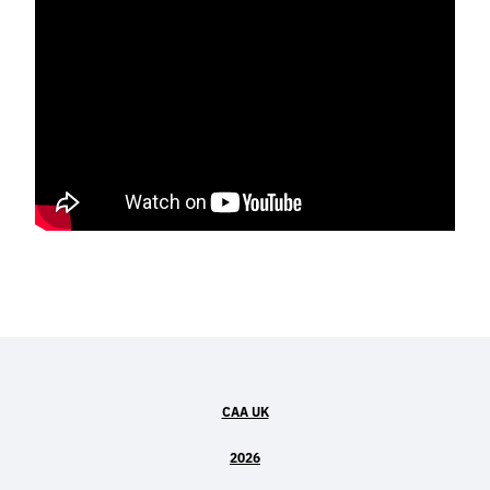
CAA UK
2026