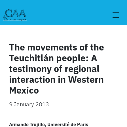
Skip
to
content
The movements of the
Teuchitlán people: A
testimony of regional
interaction in Western
Mexico
9 January 2013
Armando Trujillo, Université de Paris